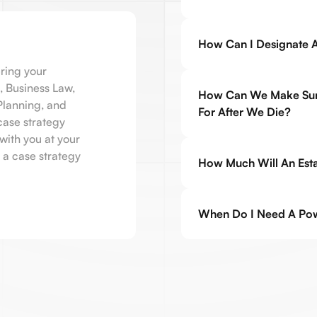
How Can I Designate A
ring your
, Business Law,
How Can We Make Sure
 Planning, and
For After We Die?
case strategy
with you at your
 a case strategy
How Much Will An Estat
When Do I Need A Pow