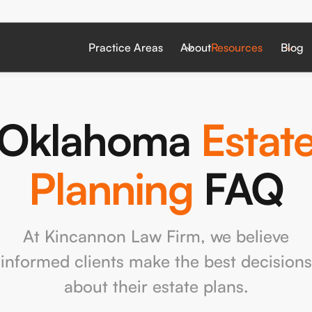
Practice Areas
About
Resources
Blog
Oklahoma
Estat
Planning
FAQ
At Kincannon Law Firm, we believe
informed clients make the best decisions
about their estate plans.