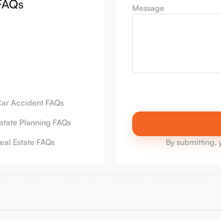
FAQs
Message
ar Accident FAQs
state Planning FAQs
eal Estate FAQs
By submitting, 