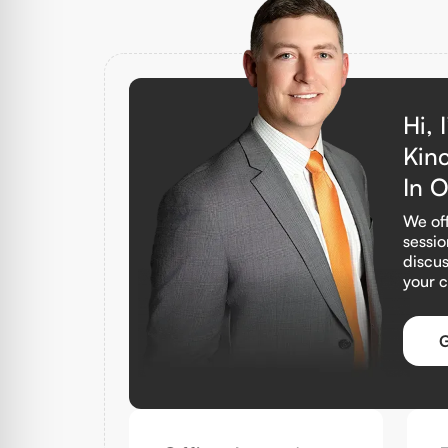
Hi, 
Kin
In 
We off
sessio
discus
your 
G