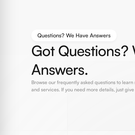
Questions? We Have Answers
Got Questions?
Answers.
Browse our frequently asked questions to learn
and services. If you need more details, just give