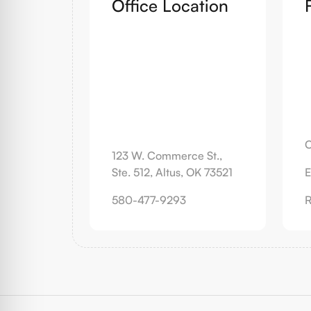
Office Location
C
123 W. Commerce St.,
Ste. 512, Altus, OK 73521
E
580-477-9293
R