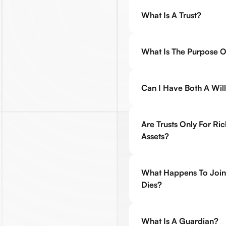
What Is A Trust?
What Is The Purpose Of
Can I Have Both A Will
Are Trusts Only For Ri
Assets?
What Happens To Join
Dies?
What Is A Guardian?