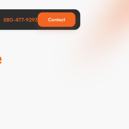
580-477-9293
Contact
e