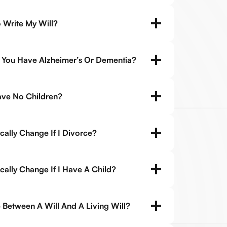
 Write My Will?
If You Have Alzheimer’s Or Dementia?
Have No Children?
cally Change If I Divorce?
ally Change If I Have A Child?
 Between A Will And A Living Will?