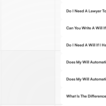
Do I Need A Lawyer To
Can You Write A Will 
Do I Need A Will If I 
Does My Will Automati
Does My Will Automatic
What Is The Difference