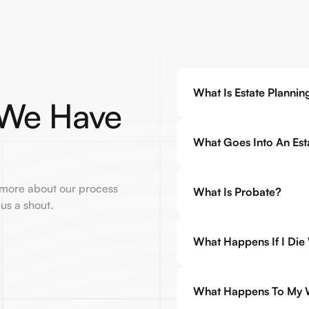
What Is Estate Plannin
 We Have
What Goes Into An Esta
 more about our process
What Is Probate?
 us a shout.
What Happens If I Die
What Happens To My Wi