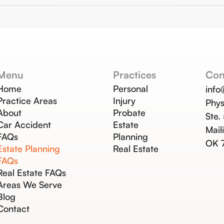
Menu
Practices
Con
Home
Personal
inf
Practice Areas
Injury
Phys
About
Probate
Ste.
Car Accident
Estate
Mail
FAQs
Planning
OK 
Estate Planning
Real Estate
FAQs
Real Estate FAQs
Areas We Serve
Blog
Contact