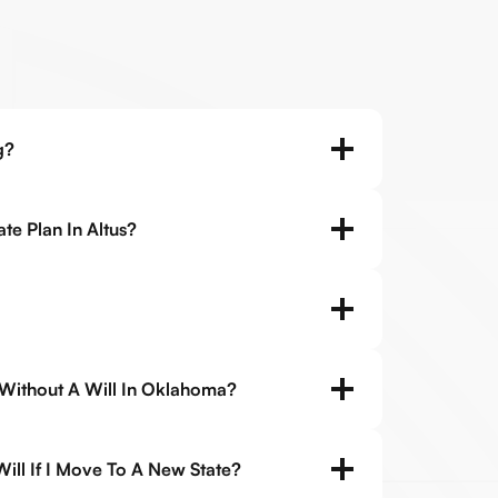
g?
te Plan In Altus?
 Without A Will In Oklahoma?
ll If I Move To A New State?