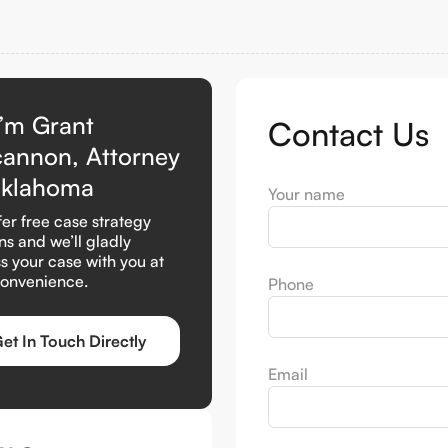
I’m Grant
Contact Us
cannon, Attorney
Oklahoma
Your name
er free case strategy
ns and we’ll gladly
s your case with you at
convenience.
Phone
et In Touch Directly
Email