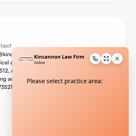
tact
o@kincannonlaw.com
ical address:
123 W. Commerce St.,
 512, Altus, OK 73521
ing address: P.O. Box 733, Altus,
73521;
580-477-9293