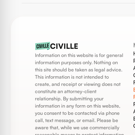
CIVILLE
Information on this website is for general
information purposes only. Nothing on
this site should be taken as legal advice.
This information is not intended to
create, and receipt or viewing does not
constitute an attorney-client
relationship. By submitting your
information in any form on this website,
you consent to be contacted via phone
call, text message, or email. Please be
aware that, while we use commercially
reasonable means to protect information