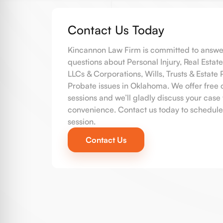
Contact Us Today
Kincannon Law Firm is committed to answe
questions about Personal Injury, Real Estate
LLCs & Corporations, Wills, Trusts & Estate
Probate issues in Oklahoma. We offer free 
sessions and we’ll gladly discuss your case 
convenience. Contact us today to schedule
session.
Contact Us