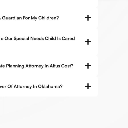
 Guardian For My Children?
 Our Special Needs Child Is Cared
e Planning Attorney In Altus Cost?
er Of Attorney In Oklahoma?