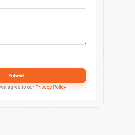
you agree to our
Privacy Policy