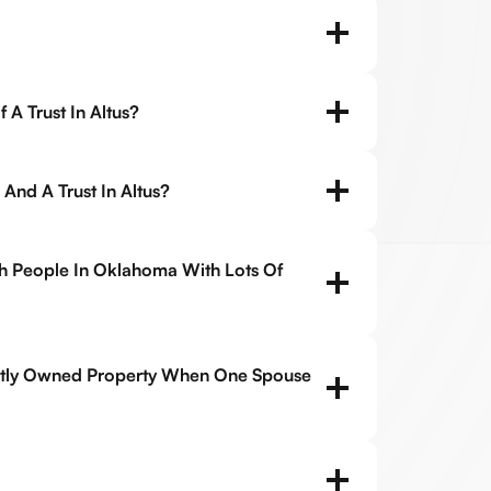
 A Trust In Altus?
 And A Trust In Altus?
ch People In Oklahoma With Lots Of
tly Owned Property When One Spouse