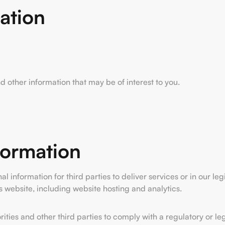
ation
other information that may be of interest to you.
formation
information for third parties to deliver services or in our leg
s website, including website hosting and analytics.
ties and other third parties to comply with a regulatory or leg