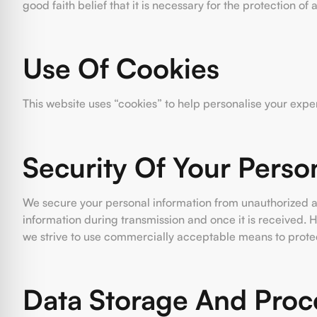
good faith belief that it is necessary for the protection of
Use Of Cookies
This website uses “cookies” to help personalise your expe
Security Of Your Perso
We secure your personal information from unauthorized ac
information during transmission and once it is received. 
we strive to use commercially acceptable means to protec
Data Storage And Proc