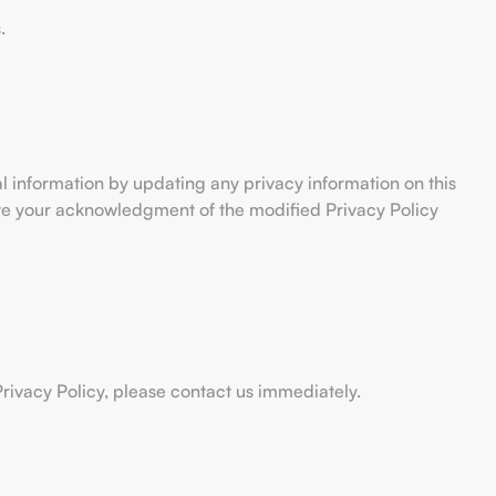
.
al information by updating any privacy information on this
tute your acknowledgment of the modified Privacy Policy
rivacy Policy, please contact us immediately.