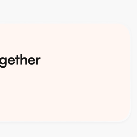
ogether