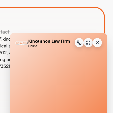
tact
o@kincannonlaw.com
ical address:
123 W. Commerce St.,
 512, Altus, OK 73521
ing address: P.O. Box 733, Altus,
73521;
580-477-9293