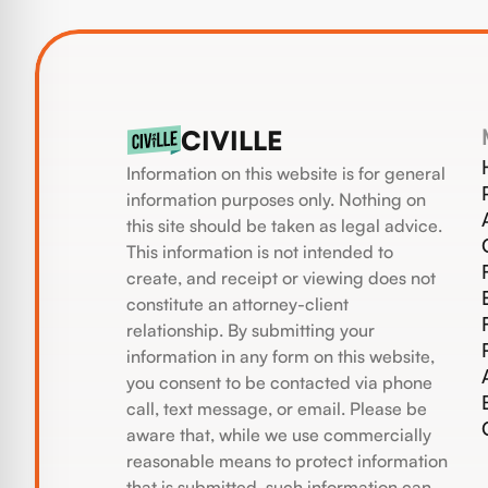
CIVILLE
Information on this website is for general
information purposes only. Nothing on
this site should be taken as legal advice.
This information is not intended to
create, and receipt or viewing does not
constitute an attorney-client
relationship. By submitting your
information in any form on this website,
you consent to be contacted via phone
call, text message, or email. Please be
aware that, while we use commercially
reasonable means to protect information
that is submitted, such information can