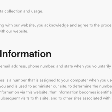
ata collection and usage.
ing with our website, you acknowledge and agree to the processi
with our website.
 Information
email address, phone number, and state when you voluntarily 
ress is a number that is assigned to your computer when you use
ou and is used to administer our site, to determine the numbers 
rmation via this website, that information becomes identifia
bsequent visits to this site, and to other sites associated with