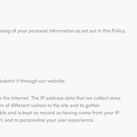
ng of your personal information as set out in this Policy.
submit it through our website.
 the Internet. The IP address data that we collect does
of different visitors to the site and to gather
ble and is kept on record as having come from your IP
 it, and to personalise your user experience.