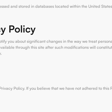
cessed and stored in databases located within the United States
y Policy
otify you about significant changes in the way we treat person
vailable through this site after such modifications will consti
.
vacy Policy. If you believe that we have not adhered to this P