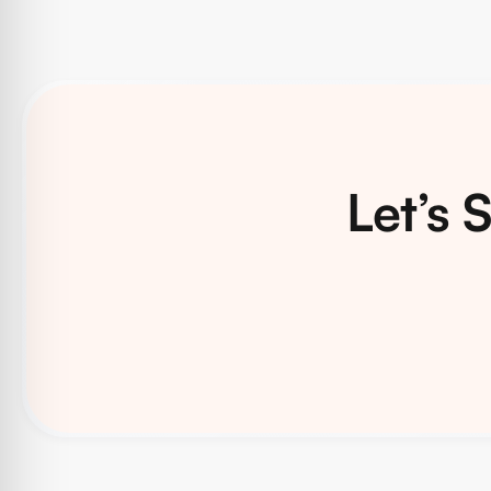
Let’s 