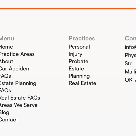
Menu
Practices
Con
Home
Personal
inf
Practice Areas
Injury
Phys
About
Probate
Ste.
Car Accident
Estate
Mail
FAQs
Planning
OK 
Estate Planning
Real Estate
FAQs
Real Estate FAQs
Areas We Serve
Blog
Contact