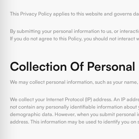
This Privacy Policy applies to this website and governs d
By submitting your personal information to us, or interact
If you do not agree to this Policy, you should not interact 
Collection Of Personal
We may collect personal information, such as your name, 
We collect your Internet Protocol (IP) address. An IP add
not contain any personally identifiable information about y
demographic data. However, when you submit personal info
address. This information may be used to identify you on su