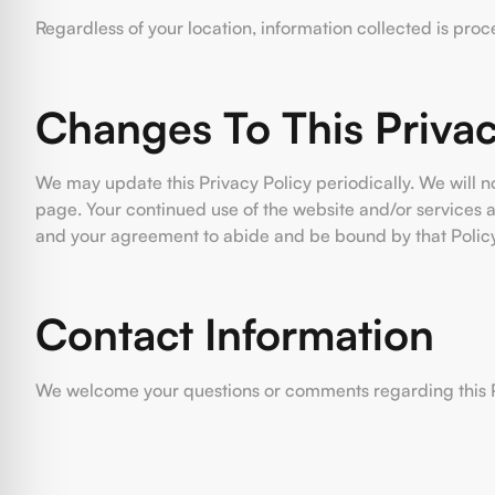
Regardless of your location, information collected is pro
Changes To This Privac
We may update this Privacy Policy periodically. We will n
page. Your continued use of the website and/or services a
and your agreement to abide and be bound by that Policy
Contact Information
We welcome your questions or comments regarding this Pri