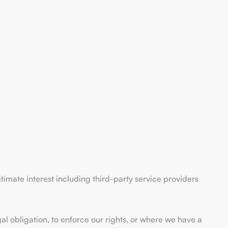
itimate interest including third-party service providers
al obligation, to enforce our rights, or where we have a