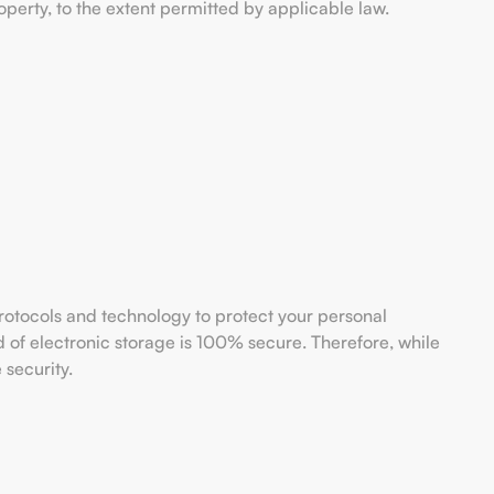
property, to the extent permitted by applicable law.
rotocols and technology to protect your personal
 of electronic storage is 100% secure. Therefore, while
 security.