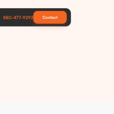
580-477-9293
Contact