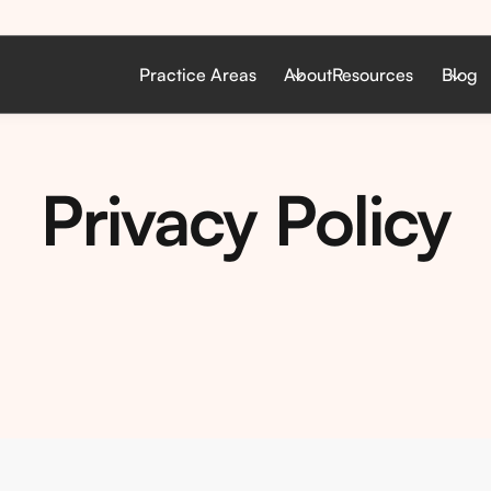
Practice Areas
About
Resources
Blog
Privacy Policy