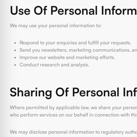
Use Of Personal Inform
We may use your personal information to:
Respond to your enquiries and fulfill your requests.
Send you newsletters, marketing communications, and 
Improve our website and marketing efforts.
Conduct research and analysis.
Sharing Of Personal In
Where permitted by applicable law, we share your personal 
who perform services on our behalf in connection with thi
We may disclose personal information to regulatory authori