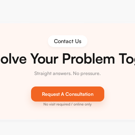
Contact Us
Solve Your Problem T
Straight answers. No pressure.
Request A Consultation
No visit required / online only