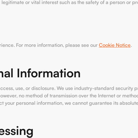
 a legitimate or vital interest such as the safety of a person or 
rience. For more information, please see our
Cookie Notice
.
nal Information
cess, use, or disclosure. We use industry-standard security p
However, no method of transmission over the Internet or method
t your personal information, we cannot guarantee its absolute
essing