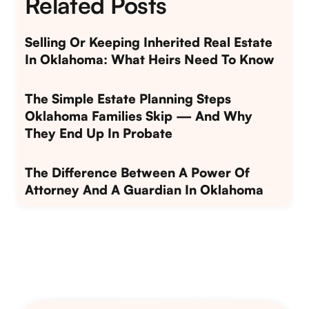
Related Posts
Selling Or Keeping Inherited Real Estate
In Oklahoma: What Heirs Need To Know
The Simple Estate Planning Steps
Oklahoma Families Skip — And Why
They End Up In Probate
The Difference Between A Power Of
Attorney And A Guardian In Oklahoma