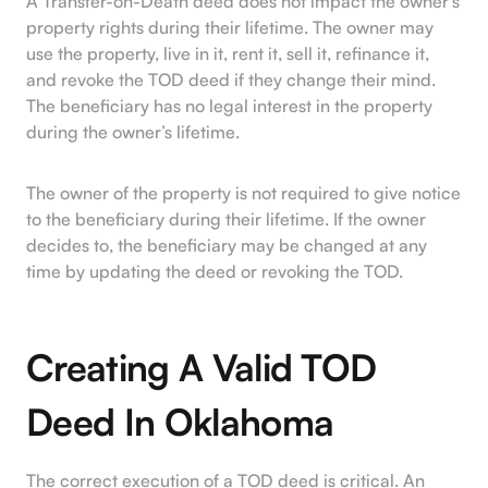
A Transfer-on-Death deed does not impact the owner’s
property rights during their lifetime. The owner may
use the property, live in it, rent it, sell it, refinance it,
and revoke the TOD deed if they change their mind.
The beneficiary has no legal interest in the property
during the owner’s lifetime.
The owner of the property is not required to give notice
to the beneficiary during their lifetime. If the owner
decides to, the beneficiary may be changed at any
time by updating the deed or revoking the TOD.
Creating A Valid TOD
Deed In Oklahoma
The correct execution of a TOD deed is critical. An