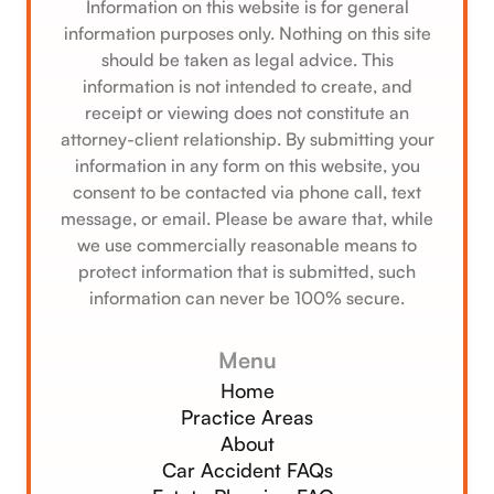
Information on this website is for general
information purposes only. Nothing on this site
should be taken as legal advice. This
information is not intended to create, and
receipt or viewing does not constitute an
attorney-client relationship. By submitting your
information in any form on this website, you
consent to be contacted via phone call, text
message, or email. Please be aware that, while
we use commercially reasonable means to
protect information that is submitted, such
information can never be 100% secure.
Menu
Home
Practice Areas
About
Car Accident FAQs