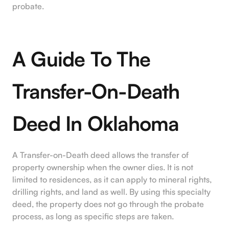
probate.
A Guide To The
Transfer-On-Death
Deed In Oklahoma
A Transfer-on-Death deed allows the transfer of
property ownership when the owner dies. It is not
limited to residences, as it can apply to mineral rights,
drilling rights, and land as well. By using this specialty
deed, the property does not go through the probate
process, as long as specific steps are taken.