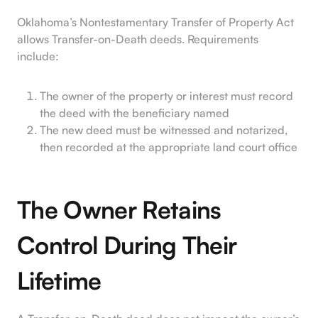
Oklahoma’s Nontestamentary Transfer of Property Act
allows Transfer-on-Death deeds. Requirements
include:
The owner of the property or interest must record
the deed with the beneficiary named
The new deed must be witnessed and notarized,
then recorded at the appropriate land court office
The Owner Retains
Control During Their
Lifetime