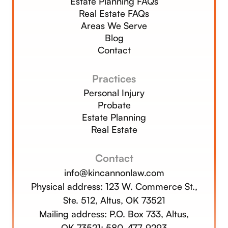
Estate Planning FAQs
Real Estate FAQs
Areas We Serve
Blog
Contact
Practices
Personal Injury
Probate
Estate Planning
Real Estate
Contact
info@kincannonlaw.com
Physical address:
123 W. Commerce St.,
Ste. 512, Altus, OK 73521
Mailing address: P.O. Box 733, Altus,
OK 73521;
580-477-9293