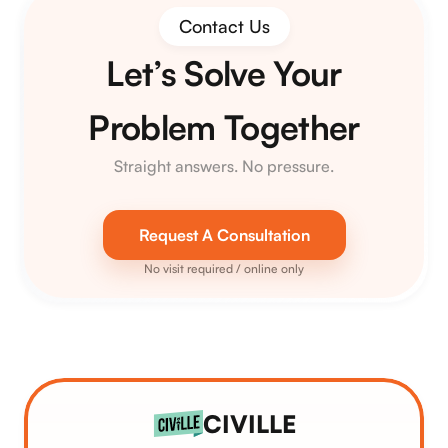
Contact Us
Let’s Solve Your
Problem Together
Straight answers. No pressure.
Request A Consultation
No visit required / online only
CIVILLE