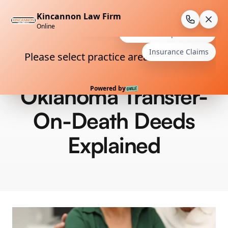
Skip
to
content
Oklahoma Transfer-
On-Death Deeds
Explained