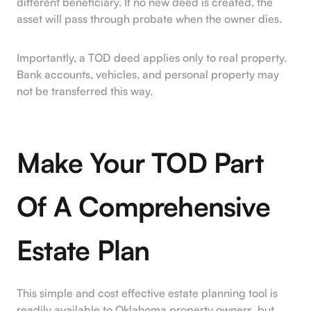
different beneficiary. If no new deed is created, the
asset will pass through probate when the owner dies.
Importantly, a TOD deed applies only to real property.
Bank accounts, vehicles, and personal property may
not be transferred this way.
Make Your TOD Part
Of A Comprehensive
Estate Plan
This simple and cost effective estate planning tool is
readily available to Oklahoma property owners, but