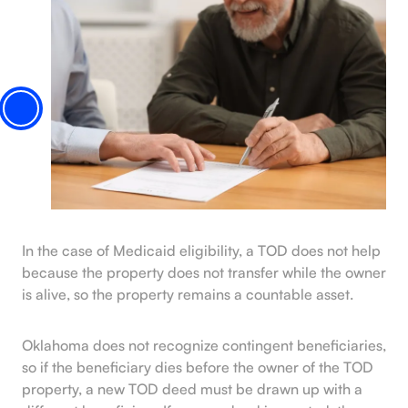
In the case of Medicaid eligibility, a TOD does not help
because the property does not transfer while the owner
is alive, so the property remains a countable asset.
Oklahoma does not recognize contingent beneficiaries,
so if the beneficiary dies before the owner of the TOD
property, a new TOD deed must be drawn up with a