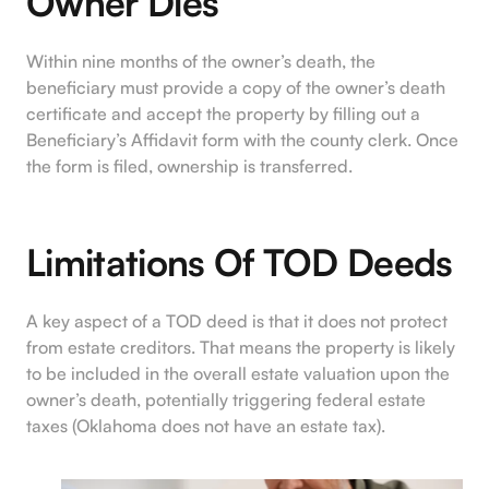
Owner Dies
Within nine months of the owner’s death, the
beneficiary must provide a copy of the owner’s death
certificate and accept the property by filling out a
Beneficiary’s Affidavit form with the county clerk. Once
the form is filed, ownership is transferred.
Limitations Of TOD Deeds
A key aspect of a TOD deed is that it does not protect
from estate creditors. That means the property is likely
to be included in the overall estate valuation upon the
owner’s death, potentially triggering federal estate
taxes (Oklahoma does not have an estate tax).