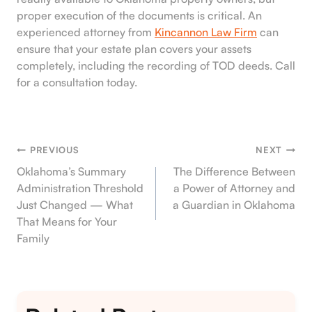
proper execution of the documents is critical. An
experienced attorney from
Kincannon Law Firm
can
ensure that your estate plan covers your assets
completely, including the recording of TOD deeds. Call
for a consultation today.
PREVIOUS
NEXT
Post
Oklahoma’s Summary
The Difference Between
Administration Threshold
a Power of Attorney and
Navigation
Just Changed — What
a Guardian in Oklahoma
That Means for Your
Family