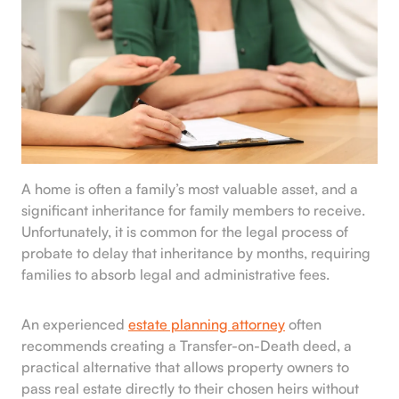
A home is often a family’s most valuable asset, and a
significant inheritance for family members to receive.
Unfortunately, it is common for the legal process of
probate to delay that inheritance by months, requiring
families to absorb legal and administrative fees.
An experienced
estate planning attorney
often
recommends creating a Transfer-on-Death deed, a
practical alternative that allows property owners to
pass real estate directly to their chosen heirs without