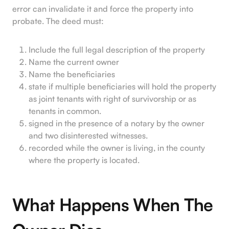
error can invalidate it and force the property into
probate. The deed must:
Include the full legal description of the property
Name the current owner
Name the beneficiaries
state if multiple beneficiaries will hold the property
as joint tenants with right of survivorship or as
tenants in common.
signed in the presence of a notary by the owner
and two disinterested witnesses.
recorded while the owner is living, in the county
where the property is located.
What Happens When The